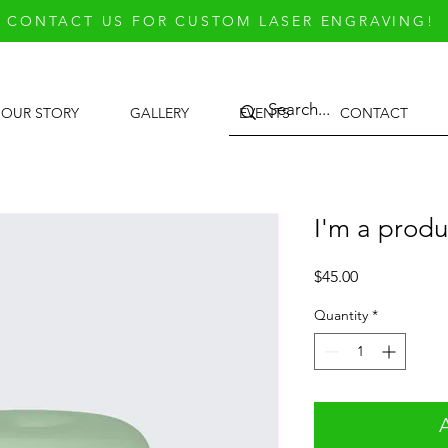
CONTACT US FOR CUSTOM LASER ENGRAVING!
OUR STORY
GALLERY
EVENTS
CONTACT
I'm a produ
Price
$45.00
Quantity
*