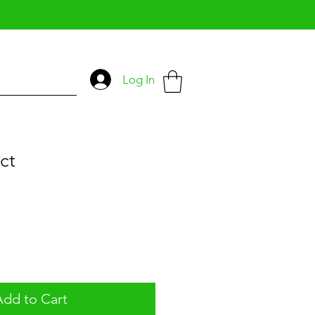
Log In
ct
Add to Cart